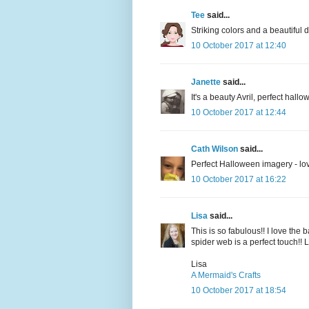
Tee
said...
Striking colors and a beautiful
10 October 2017 at 12:40
Janette
said...
It's a beauty Avril, perfect hall
10 October 2017 at 12:44
Cath Wilson
said...
Perfect Halloween imagery - love
10 October 2017 at 16:22
Lisa
said...
This is so fabulous!! I love the
spider web is a perfect touch!! L
Lisa
A Mermaid's Crafts
10 October 2017 at 18:54