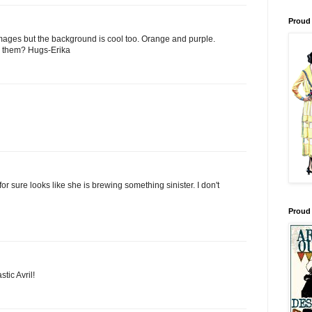
Proud 
 images but the background is cool too. Orange and purple.
e them? Hugs-Erika
 for sure looks like she is brewing something sinister. I don't
Proud
tic Avril!