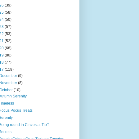
26
(39)
25
(58)
24
(50)
23
(57)
22
(53)
21
(52)
20
(68)
19
(80)
18
(77)
17
(119)
December
(9)
November
(8)
October
(10)
Autumn Serenity
Timeless
Hocus Pocus Treats
Serenity
Going round in Circles at TioT
Secrets