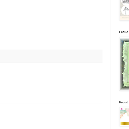
Proud 
Proud 