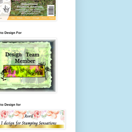
to Design For
to Design for