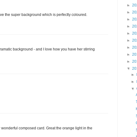
►
20
►
20
Love the super background which is perfectly coloured.
►
20
►
20
►
20
►
20
►
20
dramatic background - and I love how you have her stirring
►
20
►
20
▼
20
►
►
▼
 wonderful composed card. Great the orange light in the