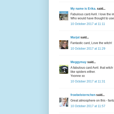
My name is Erika.
said...
Fabulous card Avril. I love the
Who would have thought to us
10 October 2017 at 11:11
Marjut
said...
Fantastic card, Love the witch!
10 October 2017 at 11:29
Meggymay
said...
A fabulous card Avril. that witch
like spiders either.
Yvonne xx
10 October 2017 at 11:31
froebelsternchen
said...
Great atmosphere on this - fantas
10 October 2017 at 11:57