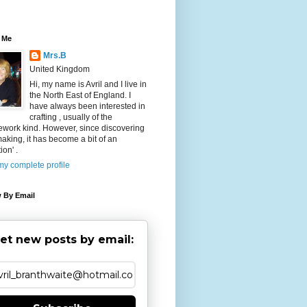
 Me
Mrs.B
United Kingdom
Hi, my name is Avril and I live in
the North East of England. I
have always been interested in
crafting , usually of the
ework kind. However, since discovering
aking, it has become a bit of an
ion' .
y complete profile
 By Email
et new posts by email: