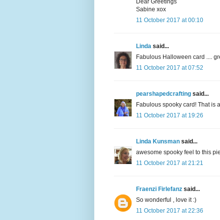
Dear Greetings
Sabine xox
11 October 2017 at 00:10
Linda
said...
Fabulous Halloween card .... gr
11 October 2017 at 07:52
pearshapedcrafting
said...
Fabulous spooky card! That is a
11 October 2017 at 19:26
Linda Kunsman
said...
awesome spooky feel to this pie
11 October 2017 at 21:21
Fraenzi Firlefanz
said...
So wonderful , love it :)
11 October 2017 at 22:36