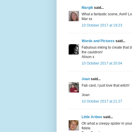
Margik
said...
What a fantastic scene, Avril! 
Mar xx
10 October 2017 at 19:23
Words and Pictures
said...
Fabulous inking to create that 
the cauldron!
Alison x
10 October 2017 at 20:04
Joan
said...
Fab card, I just love that witch!
Joan
10 October 2017 at 21:27
Little Artbee
said...
Oh what a creepy spider in your
fidele.