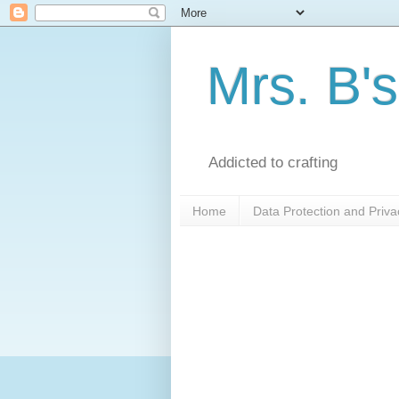
Mrs. B's
Addicted to crafting
Home
Data Protection and Priva