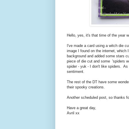
Hello, yes, it's that time of the yea
I've made a card using a witch die cu
image I found on the internet, which 
background and added some stars cut
piece of die cut and some 'spiders web
spider - yuk - I don't like spiders. 
sentiment.
The rest of the DT have some wonderf
their spooky creations.
Another scheduled post, so thanks for
Have a great day,
Avril xx