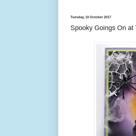
Tuesday, 10 October 2017
Spooky Goings On at T