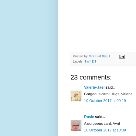
Posted by
Mrs.B
at
09:01
Labels:
TioT DT
23 comments:
Valerie-Jael
said...
Gorgeous card! Hugs, Valerie
10 October 2017 at 09:19
Rosie
said...
A gorgeous card, Avril
10 October 2017 at 10:09