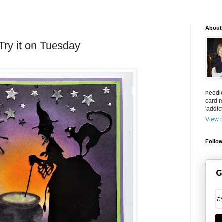
About
ry it on Tuesday
needl
card m
'addict
View m
Follow
G