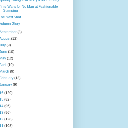
Spooky Goings On at Try it on Tuesday
Time Waits for No Man at Fashionable
Stamping
The Next Shot
Autumn Glory
September
(8)
August
(12)
July
(9)
June
(10)
May
(12)
April
(10)
March
(9)
February
(13)
January
(9)
16
(120)
15
(82)
14
(96)
13
(96)
12
(128)
11
(108)