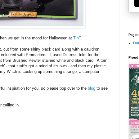
Pages
r when we get in the mood for Halloween at
TioT.
Dat
t, cut from some shiny black card along with a cauldron
I coloured with Promarkers. I used Distress Inks for the
Proud 
 from Brushed Pewter stained white and black card. A torn
' - that stuff's got a mind of it's own - and then my plastic
As my Witch is cooking up something strange, a computer
ul inspiration for you, so please pop over to the
blog
to see
 calling in.