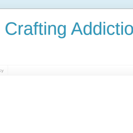
 Crafting Addicti
cy