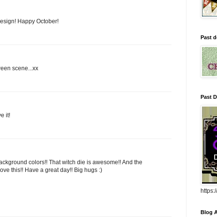
 design! Happy October!
Past d
oween scene...xx
Past D
 it!
 background colors!! That witch die is awesome!! And the
ove this!! Have a great day!! Big hugs :)
https
Blog A