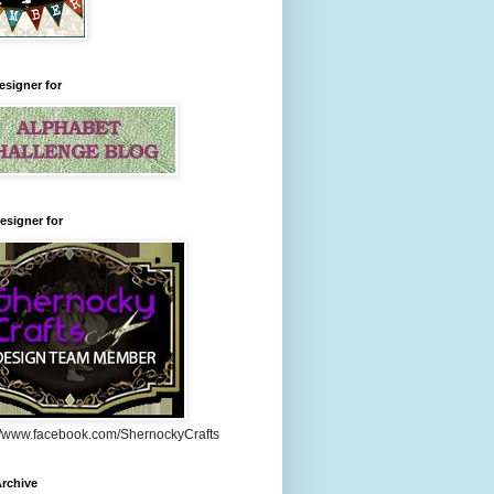
esigner for
esigner for
://www.facebook.com/ShernockyCrafts
rchive