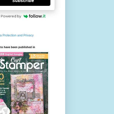
Subscribe
Powered by
a Protection and Privacy
to have been published in