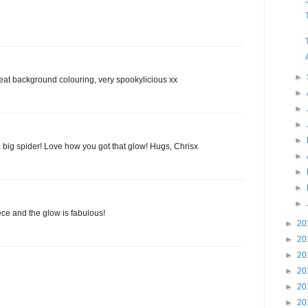
►
eat background colouring, very spookylicious xx
►
►
►
►
 big spider! Love how you got that glow! Hugs, Chrisx
►
►
►
►
ce and the glow is fabulous!
►
20
►
20
►
20
►
20
►
20
►
20