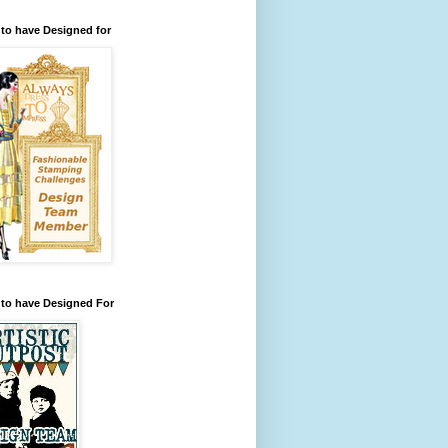
to have Designed for
 to have Designed For