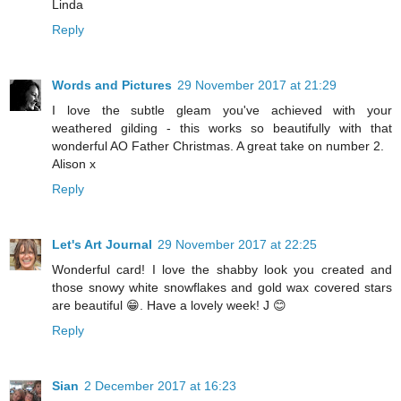
Linda
Reply
Words and Pictures
29 November 2017 at 21:29
I love the subtle gleam you've achieved with your
weathered gilding - this works so beautifully with that
wonderful AO Father Christmas. A great take on number 2.
Alison x
Reply
Let's Art Journal
29 November 2017 at 22:25
Wonderful card! I love the shabby look you created and
those snowy white snowflakes and gold wax covered stars
are beautiful 😁. Have a lovely week! J 😊
Reply
Sian
2 December 2017 at 16:23