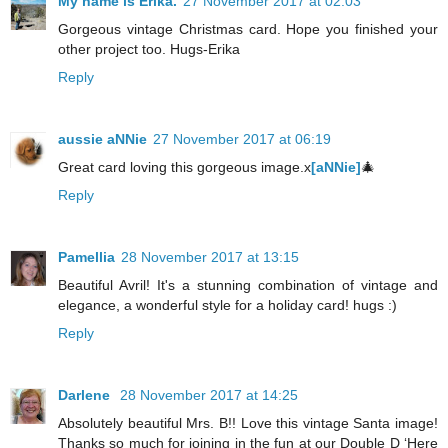
My name is Erika.
27 November 2017 at 02:03
Gorgeous vintage Christmas card. Hope you finished your
other project too. Hugs-Erika
Reply
aussie aNNie
27 November 2017 at 06:19
Great card loving this gorgeous image.x
[aNNie]
🎄
Reply
Pamellia
28 November 2017 at 13:15
Beautiful Avril! It's a stunning combination of vintage and
elegance, a wonderful style for a holiday card! hugs :)
Reply
Darlene
28 November 2017 at 14:25
Absolutely beautiful Mrs. B!! Love this vintage Santa image!
Thanks so much for joining in the fun at our Double D ‘Here