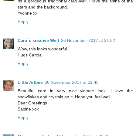
Its a gorgeous traditional card Avril. I love the shine of the
stars and the background.
Yvonne xx
Reply
Caro´s kreative Welt
26 November 2017 at 21:52
Wow, this looks wonderful.
Hugs Carola
Reply
Little Artbee
26 November 2017 at 22:48
Beautiful card in very nice vintage look. I love the
snowflakes and crystals on it. Hope you feel well.
Dear Greetings
Sabine xox
Reply