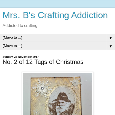
Mrs. B's Crafting Addiction
Addicted to crafting
▼
▼
Sunday, 26 November 2017
No. 2 of 12 Tags of Christmas