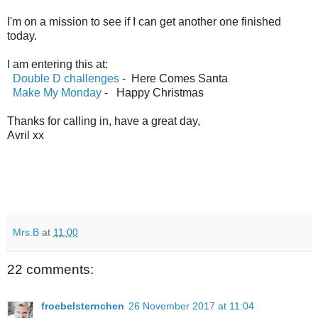
I'm on a mission to see if I can get another one finished
today.
I am entering this at:
Double D challenges
- Here Comes Santa
Make My Monday
- Happy Christmas
Thanks for calling in, have a great day,
Avril xx
Mrs.B
at
11:00
22 comments:
froebelsternchen
26 November 2017 at 11:04