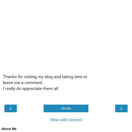
Thanks for visiting my blog and taking time to
leave me a comment.
I really do appreciate them all.
‹
›
Home
View web version
About Me