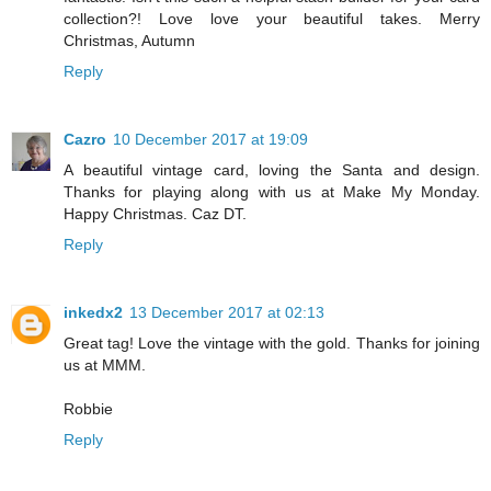
collection?! Love love your beautiful takes. Merry
Christmas, Autumn
Reply
Cazro
10 December 2017 at 19:09
A beautiful vintage card, loving the Santa and design.
Thanks for playing along with us at Make My Monday.
Happy Christmas. Caz DT.
Reply
inkedx2
13 December 2017 at 02:13
Great tag! Love the vintage with the gold. Thanks for joining
us at MMM.
Robbie
Reply