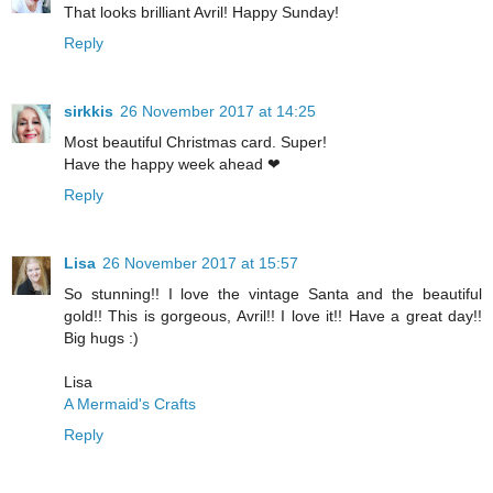
That looks brilliant Avril! Happy Sunday!
Reply
sirkkis
26 November 2017 at 14:25
Most beautiful Christmas card. Super!
Have the happy week ahead ❤
Reply
Lisa
26 November 2017 at 15:57
So stunning!! I love the vintage Santa and the beautiful
gold!! This is gorgeous, Avril!! I love it!! Have a great day!!
Big hugs :)
Lisa
A Mermaid's Crafts
Reply