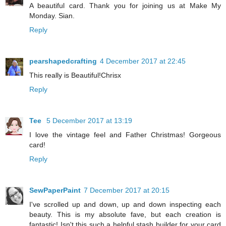
A beautiful card. Thank you for joining us at Make My
Monday. Sian.
Reply
pearshapedcrafting
4 December 2017 at 22:45
This really is Beautiful!Chrisx
Reply
Tee
5 December 2017 at 13:19
I love the vintage feel and Father Christmas! Gorgeous
card!
Reply
SewPaperPaint
7 December 2017 at 20:15
I've scrolled up and down, up and down inspecting each
beauty. This is my absolute fave, but each creation is
fantastic! Isn't this such a helpful stash builder for your card