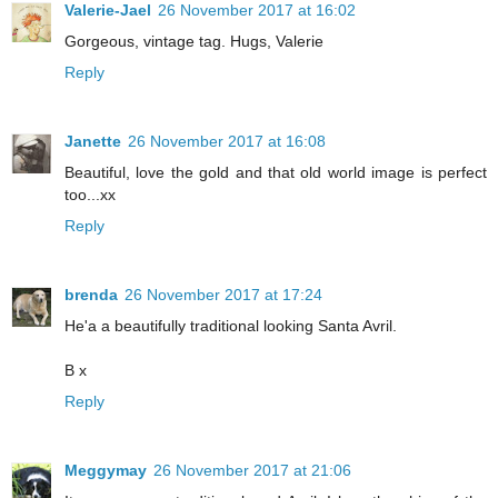
Valerie-Jael
26 November 2017 at 16:02
Gorgeous, vintage tag. Hugs, Valerie
Reply
Janette
26 November 2017 at 16:08
Beautiful, love the gold and that old world image is perfect
too...xx
Reply
brenda
26 November 2017 at 17:24
He'a a beautifully traditional looking Santa Avril.
B x
Reply
Meggymay
26 November 2017 at 21:06