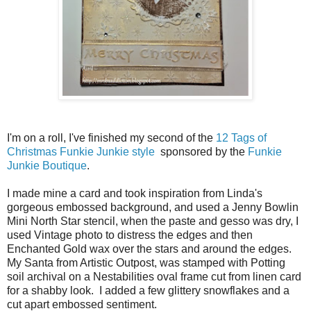
I'm on a roll, I've finished my second of the
12 Tags of
Christmas Funkie Junkie style
sponsored by the
Funkie
Junkie Boutique
.
I made mine a card and took inspiration from Linda's
gorgeous embossed background, and used a Jenny Bowlin
Mini North Star stencil, when the paste and gesso was dry, I
used Vintage photo to distress the edges and then
Enchanted Gold wax over the stars and around the edges.
My Santa from Artistic Outpost, was stamped with Potting
soil archival on a Nestabilities oval frame cut from linen card
for a shabby look. I added a few glittery snowflakes and a
cut apart embossed sentiment.