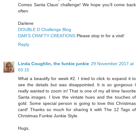
Comes Santa Claus’ challenge! We hope you’ll come back
often.
Darlene
DOUBLE D Challenge Blog
DAR’S CRAFTY CREATIONS
Please stop in for a visit!
Reply
Linda Coughlin, the funkie junkie
29 November 2017 at
03:15
What a beautify for week #2. I tried to click to expand it to
see the details but was disappointed. It is so gorgeous I
really wanted to zoom in! That is one of my all time favorite
Santa images. I love the vintate hues and the touches of
gold. Some special person is going to love this Christmas
card! Thanks so much for sharing it with The 12 Tags of
Christmas Funkie Junkie Style.
Hugs,