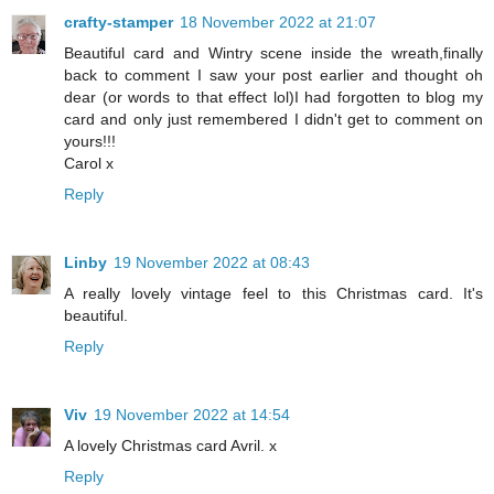
crafty-stamper
18 November 2022 at 21:07
Beautiful card and Wintry scene inside the wreath,finally
back to comment I saw your post earlier and thought oh
dear (or words to that effect lol)I had forgotten to blog my
card and only just remembered I didn't get to comment on
yours!!!
Carol x
Reply
Linby
19 November 2022 at 08:43
A really lovely vintage feel to this Christmas card. It's
beautiful.
Reply
Viv
19 November 2022 at 14:54
A lovely Christmas card Avril. x
Reply