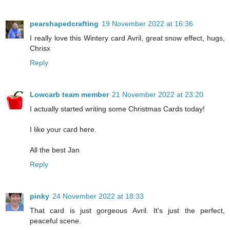
pearshapedcrafting
19 November 2022 at 16:36
I really love this Wintery card Avril, great snow effect, hugs,
Chrisx
Reply
Lowcarb team member
21 November 2022 at 23:20
I actually started writing some Christmas Cards today!
I like your card here.
All the best Jan
Reply
pinky
24 November 2022 at 18:33
That card is just gorgeous Avril. It's just the perfect,
peaceful scene.