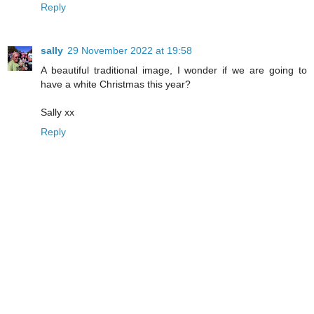
Reply
sally
29 November 2022 at 19:58
A beautiful traditional image, I wonder if we are going to
have a white Christmas this year?
Sally xx
Reply