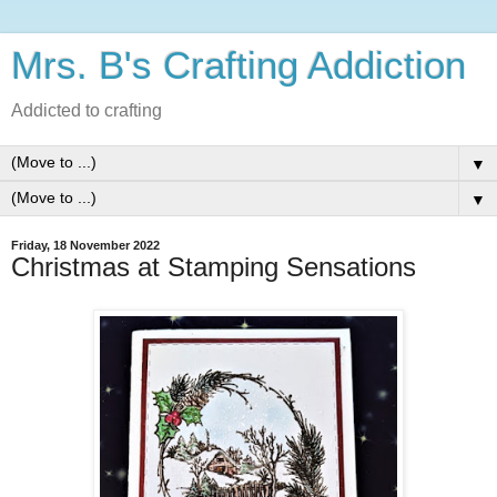
Mrs. B's Crafting Addiction
Addicted to crafting
▼
▼
Friday, 18 November 2022
Christmas at Stamping Sensations