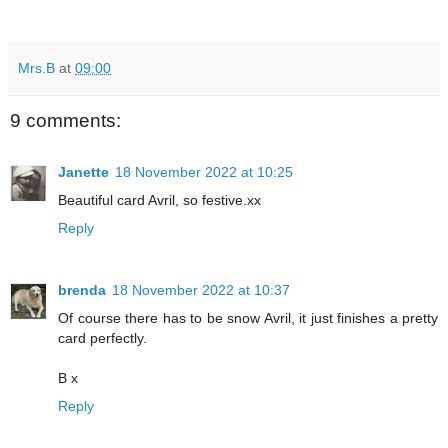
Mrs.B
at
09:00
9 comments:
Janette
18 November 2022 at 10:25
Beautiful card Avril, so festive.xx
Reply
brenda
18 November 2022 at 10:37
Of course there has to be snow Avril, it just finishes a pretty
card perfectly.
B x
Reply