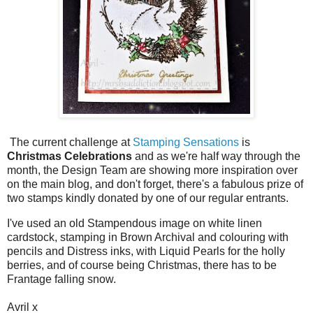
The current challenge at
Stamping Sensations
is
Christmas Celebrations
and as we're half way through the
month, the Design Team are showing more inspiration over
on the main blog, and don't forget, there's a fabulous prize of
two stamps kindly donated by one of our regular entrants.
I've used an old Stampendous image on white linen
cardstock, stamping in Brown Archival and colouring with
pencils and Distress inks, with Liquid Pearls for the holly
berries, and of course being Christmas, there has to be
Frantage falling snow.
Avril x